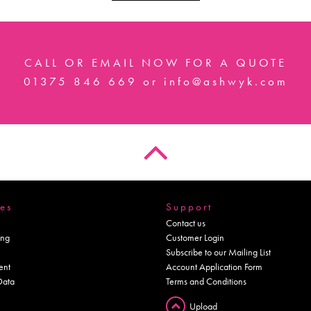
CALL OR EMAIL NOW FOR A QUOTE
01375 846 669
or
info@ashwyk.com
es
Support
Contact us
ing
Customer Login
Subscribe to our Mailing List
ent
Account Application Form
Data
Terms and Conditions
Upload