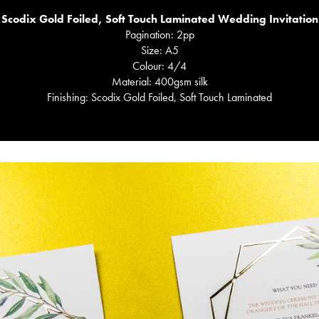
Scodix Gold Foiled, Soft Touch Laminated Wedding Invitation
Pagination: 2pp
Size: A5
Colour: 4/4
Material: 400gsm silk
Finishing: Scodix Gold Foiled, Soft Touch Laminated