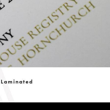
h Laminated