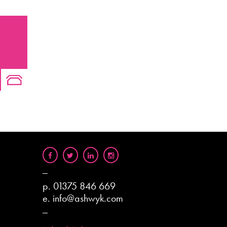
p.
01375 846 669
e.
info@ashwyk.com