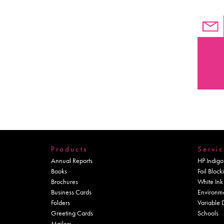
Products
Servic
Annual Reports
HP Indigo
Books
Foil Block
Brochures
White Ink
Business Cards
Environm
Folders
Variable 
Greeting Cards
Schools
Mailers