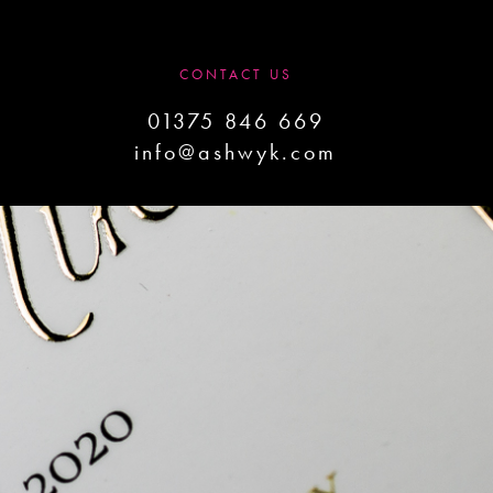
CONTACT US
01375 846 669
info@ashwyk.com