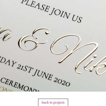
back to projects