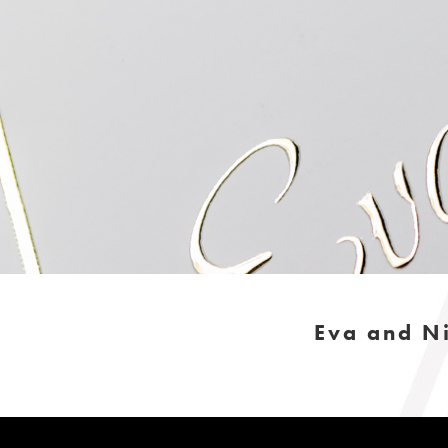
Eva and Ni