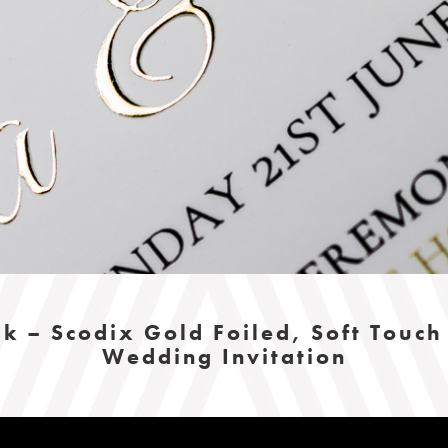
k – Scodix Gold Foiled, Soft Touc
Wedding Invitation