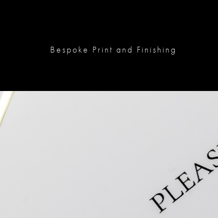
Bespoke Print and Finishing