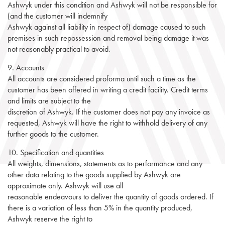
Ashwyk under this condition and Ashwyk will not be responsible for
(and the customer will indemnify
Ashwyk against all liability in respect of) damage caused to such
premises in such repossession and removal being damage it was
not reasonably practical to avoid.
9. Accounts
All accounts are considered proforma until such a time as the
customer has been offered in writing a credit facility. Credit terms
and limits are subject to the
discretion of Ashwyk. If the customer does not pay any invoice as
requested, Ashwyk will have the right to withhold delivery of any
further goods to the customer.
10. Specification and quantities
All weights, dimensions, statements as to performance and any
other data relating to the goods supplied by Ashwyk are
approximate only. Ashwyk will use all
reasonable endeavours to deliver the quantity of goods ordered. If
there is a variation of less than 5% in the quantity produced,
Ashwyk reserve the right to