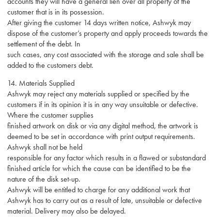
accounts they will have a general lien over all property of the
customer that is in its possession.
After giving the customer 14 days written notice, Ashwyk may
dispose of the customer’s property and apply proceeds towards the
settlement of the debt. In
such cases, any cost associated with the storage and sale shall be
added to the customers debt.
14. Materials Supplied
Ashwyk may reject any materials supplied or specified by the
customers if in its opinion it is in any way unsuitable or defective.
Where the customer supplies
finished artwork on disk or via any digital method, the artwork is
deemed to be set in accordance with print output requirements.
Ashwyk shall not be held
responsible for any factor which results in a flawed or substandard
finished article for which the cause can be identified to be the
nature of the disk set-up.
Ashwyk will be entitled to charge for any additional work that
Ashwyk has to carry out as a result of late, unsuitable or defective
material. Delivery may also be delayed.