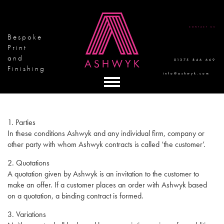
CONTACT US
Bespoke
Print
and
01375 846 669
Finishing
info@ashwyk.com
1. Parties
In these conditions Ashwyk and any individual firm, company or
other party with whom Ashwyk contracts is called ‘the customer’.
2. Quotations
A quotation given by Ashwyk is an invitation to the customer to
make an offer. If a customer places an order with Ashwyk based
on a quotation, a binding contract is formed.
3. Variations