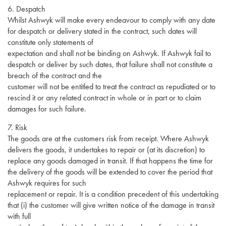
6. Despatch
Whilst Ashwyk will make every endeavour to comply with any date
for despatch or delivery stated in the contract, such dates will
constitute only statements of
expectation and shall not be binding on Ashwyk. If Ashwyk fail to
despatch or deliver by such dates, that failure shall not constitute a
breach of the contract and the
customer will not be entitled to treat the contract as repudiated or to
rescind it or any related contract in whole or in part or to claim
damages for such failure.
7. Risk
The goods are at the customers risk from receipt. Where Ashwyk
delivers the goods, it undertakes to repair or (at its discretion) to
replace any goods damaged in transit. If that happens the time for
the delivery of the goods will be extended to cover the period that
Ashwyk requires for such
replacement or repair. It is a condition precedent of this undertaking
that (i) the customer will give written notice of the damage in transit
with full