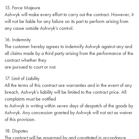
15. Force Majeure
Ashwyk will make every effort to carry out the contract. However, it
will not be liable for any failure on its part to perform arising from
any cause outside Ashwyk’s control.
16. Indemnity
The customer hereby agrees to indemnify Ashwyk against any and
all claims made by a third party arising from the performance of the
contract whether they
are pursued to court or not.
17. Limit of Liability
All the terms of this contract are warranties and in the event of any
breach, Ashwyk’s liability will be limited to the contract price. All
complaints must be notified
to Ashwyk in writing within seven days of despatch of the goods by
Ashwyk. Any concession granted by Ashwyk will not act as waiver
of this provision.
18. Disputes
The contract will be governed by and constituted in accordance