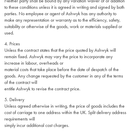
Neither party shall be bound by any variation waiver of or addition
to these conditions unless it is agreed in writing and signed by both
parties. No employee or agent of Ashwyk has any authority to
make any representation or warranty as to the efficiency, safety,
suitability or otherwise of the goods, work or materials supplied or
used.
4. Prices
Unless the contract states that the price quoted by Ashwyk will
remain fixed. Ashwyk may vary the price to incorporate any
increase in labour, overheads or
material costs that take place before the date of despatch of the
goods. Any change requested by the customer in any of the terms
of the contract will
entitle Ashwyk to revise the contract price.
5. Delivery
Unless agreed otherwise in writing, the price of goods includes the
cost of carriage to one address within the UK. Split delivery address
requirements will
simply incur additional cost charges.