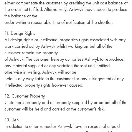
either compensate the customer by crediting the unit cost balance of
the order not fulfilled. Alternatively, Ashwyk may choose to produce
the balance of the
order within a reasonable time of notification of the shortfall.
11. Design Rights
All design rights or intellectual properties rights associated with any
work carried out by Ashwyk whilst working on behalf of the
customer remain the property
of Ashwyk. The customer hereby authorises Ashwyk to reproduce
any material supplied or any variation thereof until notified
otherwise in writing. Ashwyk will not be
held in any way liable to the customer for any infringement of any
intellectual property rights however caused.
12. Customer Property
Customer’s property and all property supplied by or on behalf of the
customer will be held and carried at the customer’s risk.
13. Lien
In addition to other remedies Ashwyk have in respect of unpaid