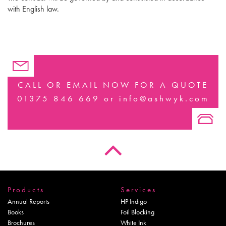
with English law.
CALL OR EMAIL NOW FOR A QUOTE
01375 846 669
or
info@ashwyk.com
Products
Services
Annual Reports
HP Indigo
Books
Foil Blocking
Brochures
White Ink