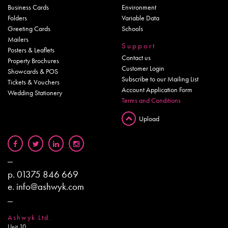
Business Cards
Environment
Folders
Variable Data
Greeting Cards
Schools
Mailers
Support
Posters & Leaflets
Contact us
Property Brochures
Customer Login
Showcards & POS
Subscribe to our Mailing List
Tickets & Vouchers
Account Application Form
Wedding Stationery
Terms and Conditions
Upload
p.
01375 846 669
e.
info@ashwyk.com
Ashwyk Ltd.
Unit 10