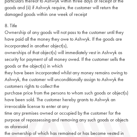
particulars thereof to Ashwyk within three days of receipt of the
goods and (ii) if Ashwyk require, the customer will return the
damaged goods within one week of receipt
8. Title
Ownership of any goods will not pass to the customer until they
have paid all the money they owe to Ashwyk. If the goods are
incorporated in another object(s),
ownerships of that object(s) will immediately vest in Ashwyk as
security for payment of all money owed. If the customer sells the
goods or the object(s) in which
they have been incorporated whilst any money remains owing to
Ashwyk, the customer will unconditionally assign to Ashwyk the
customers rights to collect the
purchase price from the persons to whom such goods or object(s)
have been sold. The customer hereby grants to Ashwyk an
irrevocable license to enter at any
time any premises owned or occupied by the customer for the
purpose of repossessing and removing any such goods or objects
as aforesaid
the ownership of which has remained or has become vested in