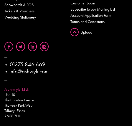
Customer Login
Showcards & POS
Subscribe to our Mailing List
Tickets & Vouchers
Account Application Form
Wedding Stationery
Terms and Conditions
Upload
p.
01375 846 669
e.
info@ashwyk.com
Ashwyk Ltd.
Unit 10
The Capstan Centre
Thurrock Park Way
Tilbury, Essex
RM18 7HH