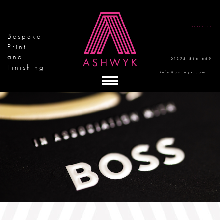
CONTACT US
Bespoke
Print
and
01375 846 669
Finishing
info@ashwyk.com