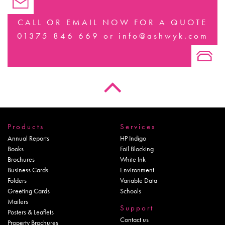
CALL OR EMAIL NOW FOR A QUOTE
01375 846 669
or
info@ashwyk.com
Products
Services
Annual Reports
HP Indigo
Books
Foil Blocking
Brochures
White Ink
Business Cards
Environment
Folders
Variable Data
Greeting Cards
Schools
Mailers
Support
Posters & Leaflets
Contact us
Property Brochures