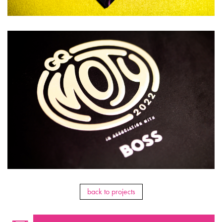
back to projects