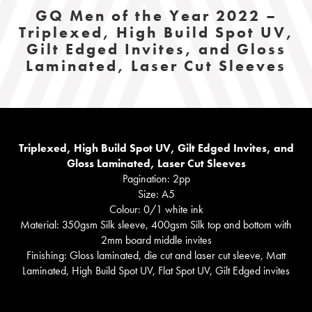
GQ Men of the Year 2022 –
Triplexed, High Build Spot UV,
Gilt Edged Invites, and Gloss
Laminated, Laser Cut Sleeves
Triplexed, High Build Spot UV, Gilt Edged Invites, and
Gloss Laminated, Laser Cut Sleeves
Pagination: 2pp
Size: A5
Colour: 0/1 white ink
Material: 350gsm Silk sleeve, 400gsm Silk top and bottom with
2mm board middle invites
Finishing: Gloss laminated, die cut and laser cut sleeve, Matt
Laminated, High Build Spot UV, Flat Spot UV, Gilt Edged invites