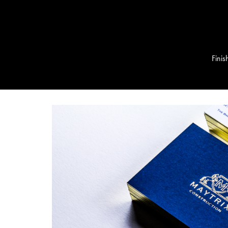
Finis