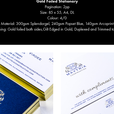
Gold Foiled Stationary
Pagination: 2pp
Size: 85 x 55, A4, DL
Colour: 4/0
Material: 300gsm Splendorgel, 240gsm Popset Blue, 140gsm Arcoprint
hing: Gold foiled both sides,Gilt Edged in Gold, Duplexed and Trimmed t