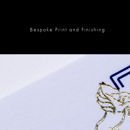
Bespoke Print and Finishing