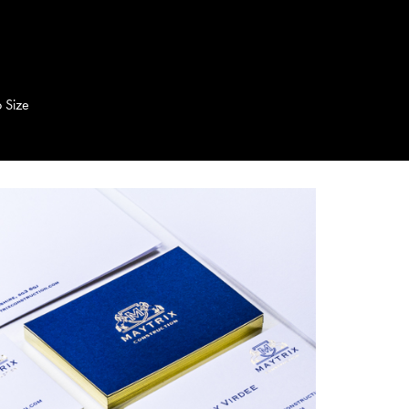
o Size