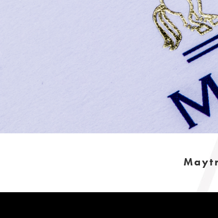
Maytr