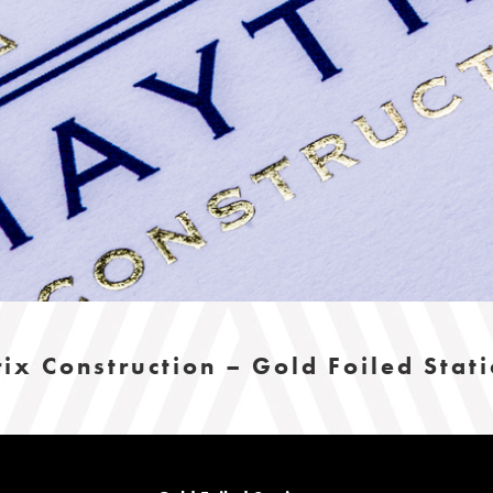
ix Construction – Gold Foiled Stat