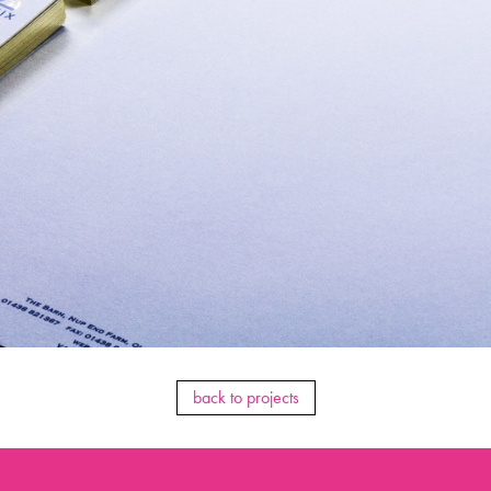
back to projects