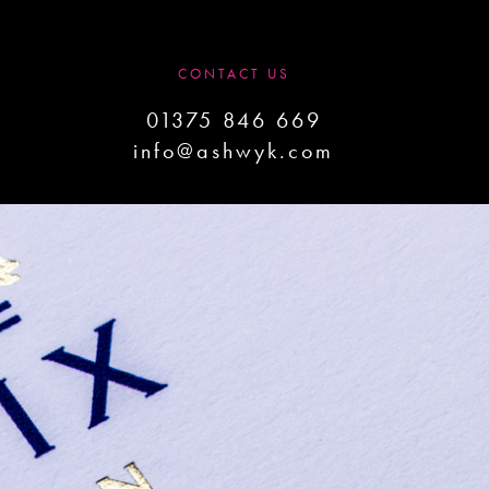
CONTACT US
01375 846 669
info@ashwyk.com