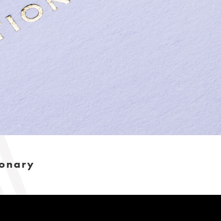
ionary