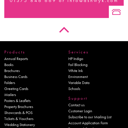
01375 846 669
or
info@ashwyk.com
Products
Services
Annual Reports
HP Indigo
Books
Foil Blocking
Brochures
White Ink
Business Cards
Environment
Folders
Variable Data
Greeting Cards
Schools
Mailers
Support
Posters & Leaflets
Contact us
Property Brochures
Customer Login
Showcards & POS
Subscribe to our Mailing List
Tickets & Vouchers
Account Application Form
Wedding Stationery