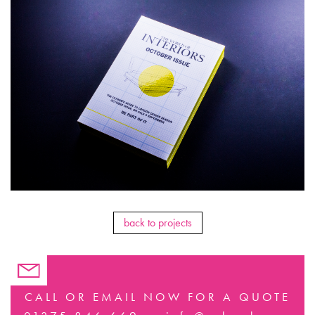
back to projects
CALL OR EMAIL NOW FOR A QUOTE