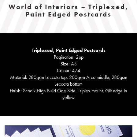
World of Interiors – Triplexed,
Paint Edged Postcards
Triplexed, Paint Edged Postcards
Pagination: 2pp
Size: A5
Colour: 4/4
Material: 280gsm Leccata top, 200gsm Arco middle, 280gsm
Leccata bottom
Finish: Scodix High Build One Side, Triplex mount, Gilt edge in
yellow