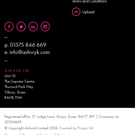
Terms and Conditions
Upload
p.
01375 846 669
e.
info@ashwyk.com
Ashwyk Ltd.
Unit 10
The Capstan Centre
Thurrock Park Way
Tilbury, Essex
RM18 7HH
Registered office: 21 Lodge Lane, Grays, Essex. RM17 5RY | Company no:
02554669
© Copyright Ashwyk Limited 2026.
Created by Project 64