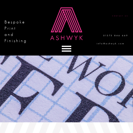
CONTACT US
Bespoke
Print
and
01375 846 669
Finishing
info@ashwyk.com